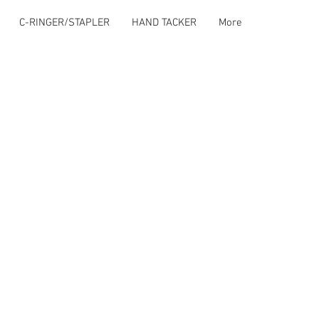
C-RINGER/STAPLER
HAND TACKER
More