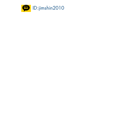
ID:jimshin2010​