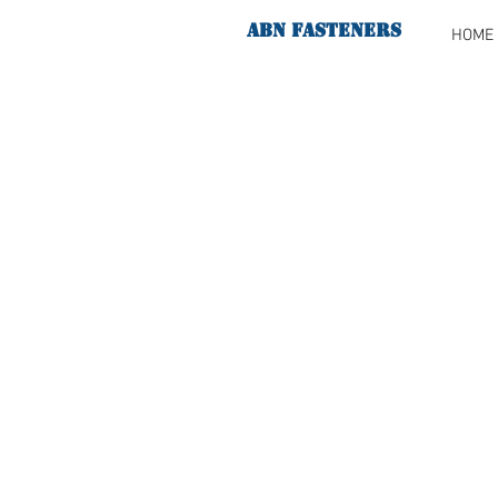
ABN FASTENERS
HOME