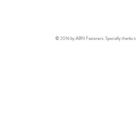
© 2016 by ABN Fasteners. Specially thanks 