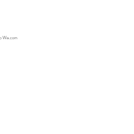
to
Wix.com